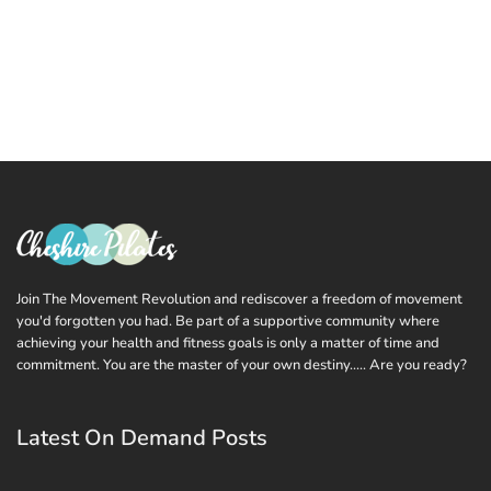
Join The Movement Revolution and rediscover a freedom of movement
you'd forgotten you had. Be part of a supportive community where
achieving your health and fitness goals is only a matter of time and
commitment. You are the master of your own destiny..... Are you ready?
Latest On Demand Posts