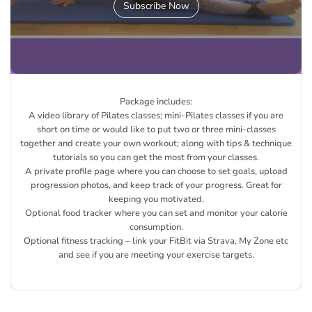
Subscribe Now
Package includes:
A video library of Pilates classes; mini-Pilates classes if you are
short on time or would like to put two or three mini-classes
together and create your own workout; along with tips & technique
tutorials so you can get the most from your classes.
A private profile page where you can choose to set goals, upload
progression photos, and keep track of your progress. Great for
keeping you motivated.
Optional food tracker where you can set and monitor your calorie
consumption.
Optional fitness tracking – link your FitBit via Strava, My Zone etc
and see if you are meeting your exercise targets.