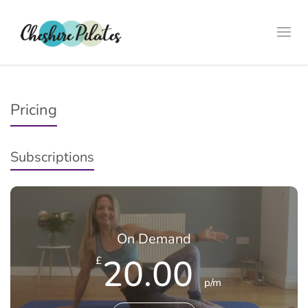
Toggl
navig
Pricing
Subscriptions
On Demand
20.00
£
p/m