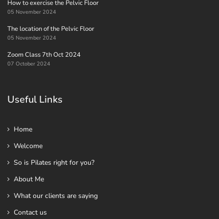
How to exercise the Pelvic Floor
05 November 2024
The location of the Pelvic Floor
05 November 2024
Zoom Class 7th Oct 2024
07 October 2024
Useful Links
Home
Welcome
So is Pilates right for you?
About Me
What our clients are saying
Contact us