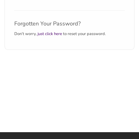
Forgotten Your Password?
Don’t worry,
just click here
to reset your password.