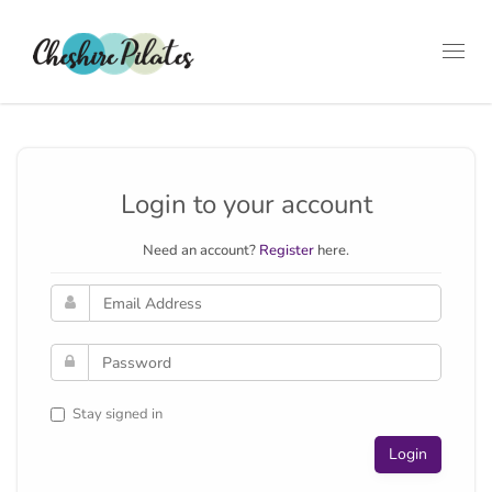
Toggl
navig
Login to your account
Need an account?
Register
here.
Stay signed in
Login