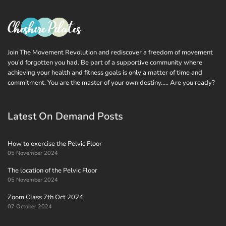
Join The Movement Revolution and rediscover a freedom of movement
you'd forgotten you had. Be part of a supportive community where
achieving your health and fitness goals is only a matter of time and
commitment. You are the master of your own destiny..... Are you ready?
Latest On Demand Posts
How to exercise the Pelvic Floor
05 November 2024
The location of the Pelvic Floor
05 November 2024
Zoom Class 7th Oct 2024
07 October 2024